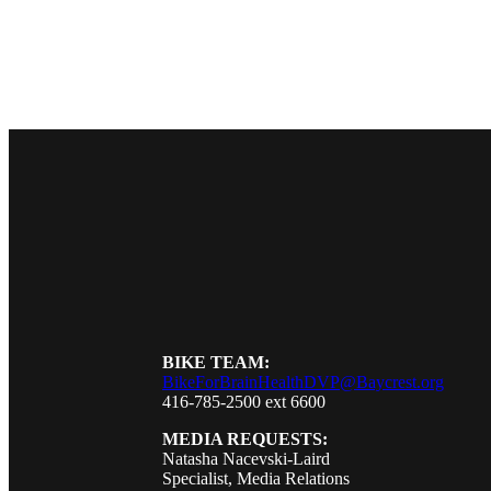
BIKE TEAM:
BikeForBrainHealthDVP@Baycrest.org
416-785-2500 ext 6600
MEDIA REQUESTS:
Natasha Nacevski-Laird
Specialist, Media Relations