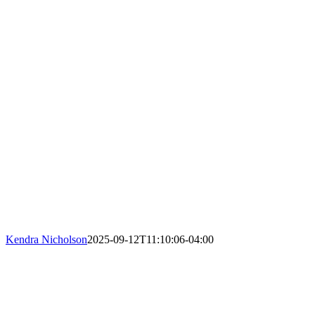
Kendra Nicholson
2025-09-12T11:10:06-04:00