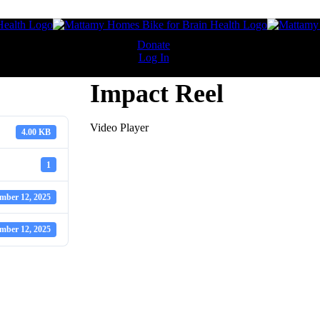
 Questions
Donate
Log In
Impact Reel
sing cycling event in support of Baycrest Foundation. Riders choose f
Video Player
4.00 KB
 6:00 AM and close at 9:00 AM sharp, with no exceptions. The check-
1
mber 12, 2025
 Drive, North York, ON M3C 1K1.
mber 12, 2025
, 60 km, and 90 km. All routes are fully assisted and start and finish 
 Gardiner Expressway from South Kingsway to the DVP (east and west