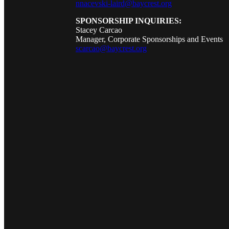
nnacevski-laird@baycrest.org
SPONSORSHIP INQUIRIES:
Stacey Carcao
Manager, Corporate Sponsorships and Events
scarcao@baycrest.org