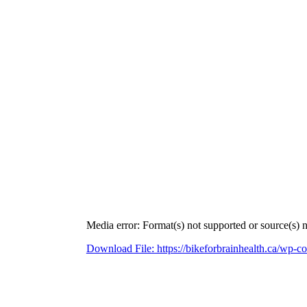
Media error: Format(s) not supported or source(s) 
Download File: https://bikeforbrainhealth.ca/wp
00:00