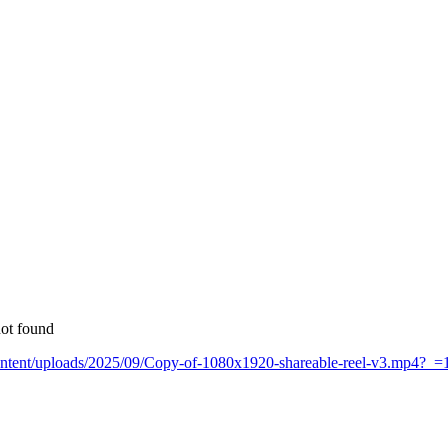
not found
-content/uploads/2025/09/Copy-of-1080x1920-shareable-reel-v3.mp4?_=